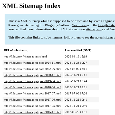
XML Sitemap Index
This is a XML Sitemap which is supposed to be processed by search engines
It was generated using the Blogging-Software
WordPress
and the
Google Site
You can find more information about XML sitemaps on
sitemaps.org
and Goo
This file contains links to sub-sitemaps, follow them to see the actual sitema
URL of sub-sitemap
Last modified (GMT)
http://fidei.asso.fr/sitemap-misc.html
2026-04-13 15:19
http://fidei.asso.fr/sitemap-pt-post-2024-11.html
2024-11-28 09:27
http://fidei.asso.fr/sitemap-pt-post-2022-06.html
2022-06-09 08:11
http://fidei.asso.fr/sitemap-pt-post-2020-11.html
2025-11-21 09:11
http://fidei.asso.fr/sitemap-pt-post-2019-04.html
2025-11-21 08:44
http://fidei.asso.fr/sitemap-pt-post-2018-04.html
2025-11-21 09:01
http://fidei.asso.fr/sitemap-pt-post-2017-07.html
2017-07-03 07:28
http://fidei.asso.fr/sitemap-pt-post-2017-06.html
2025-11-21 09:41
http://fidei.asso.fr/sitemap-pt-post-2017-05.html
2025-11-21 09:46
http://fidei.asso.fr/sitemap-pt-post-2015-11.html
2017-05-29 01:51