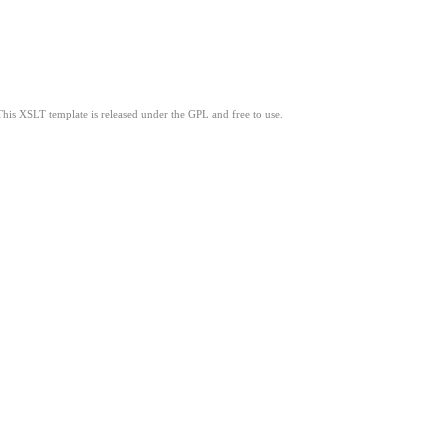
This XSLT template is released under the GPL and free to use.