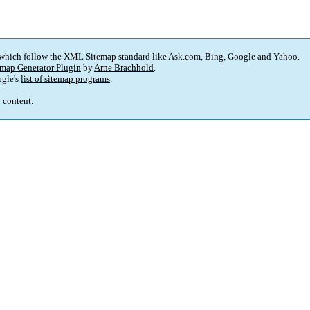
 which follow the XML Sitemap standard like Ask.com, Bing, Google and Yahoo.
map Generator Plugin
by
Arne Brachhold
.
gle's
list of sitemap programs
.
p content.