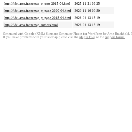
http://fidei.asso.fr/sitemap-pt-post-2015-04.html
2025-11-21 09:25
http://fidei.asso.fr/sitemap-pt-page-2020-04.html
2020-11-16 09:50
http://fidei.asso.fr/sitemap-pt-page-2015-04.html
2026-04-13 15:19
http://fidei.asso.fr/sitemap-authors.html
2026-04-13 15:19
Generated with
Google (XML) Sitemaps Generator Plugin for WordPress
by
Arne Brachhold
. 
If you have problems with your sitemap please visit the
plugin FAQ
or the
support forum
.